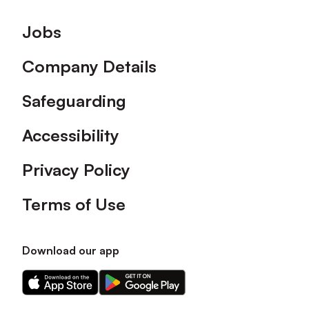
Footer
Jobs
Company Details
Safeguarding
Accessibility
Privacy Policy
Terms of Use
Download our app
Download
Download
our
our