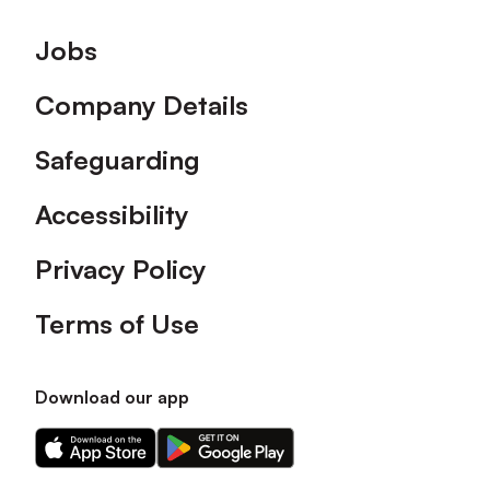
Footer
Jobs
Company Details
Safeguarding
Accessibility
Privacy Policy
Terms of Use
Download our app
Download
Download
our
our