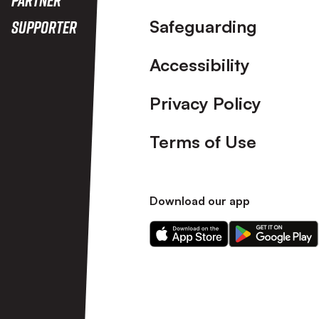
Safeguarding
Supporter
Accessibility
Privacy Policy
Terms of Use
Download our app
Download
Download
our
our
app
app
on
on
the
the
Apple
Android