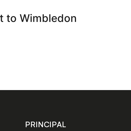
at to Wimbledon
PRINCIPAL