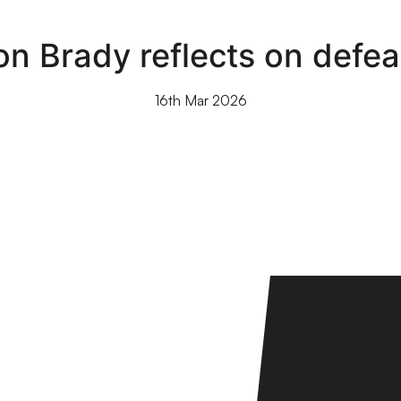
on Brady reflects on defe
16th Mar 2026