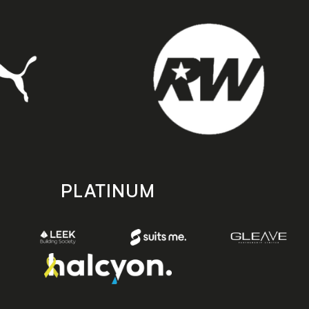
PLATINUM