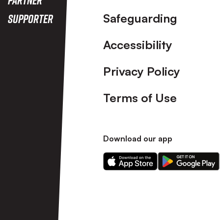
Safeguarding
Supporter
Accessibility
Privacy Policy
Terms of Use
Download our app
Download
Download
our
our
app
app
on
on
the
the
Apple
Android