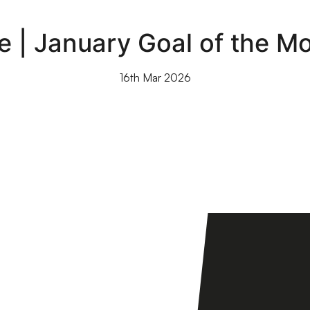
e | January Goal of the M
16th Mar 2026