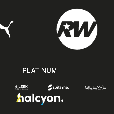
PLATINUM