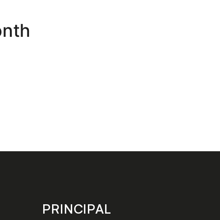
onth
PRINCIPAL