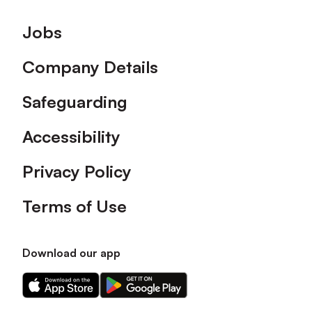
Footer
Jobs
Company Details
Safeguarding
Accessibility
Privacy Policy
Terms of Use
Download our app
Download
Download
our
our