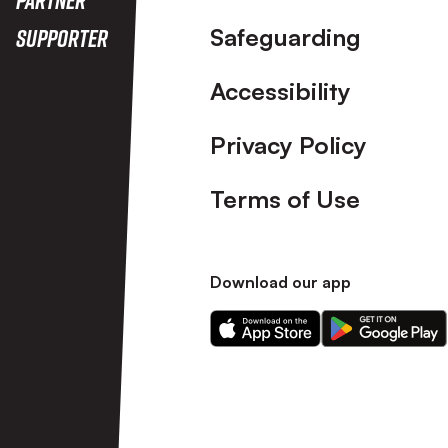
Safeguarding
Supporter
Accessibility
Privacy Policy
Terms of Use
Download our app
Download
Download
our
our
app
app
on
on
the
the
Apple
Android