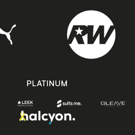
PLATINUM