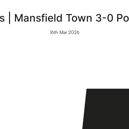
s | Mansfield Town 3-0 Por
16th Mar 2026