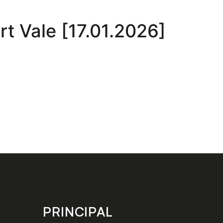
t Vale [17.01.2026]
PRINCIPAL