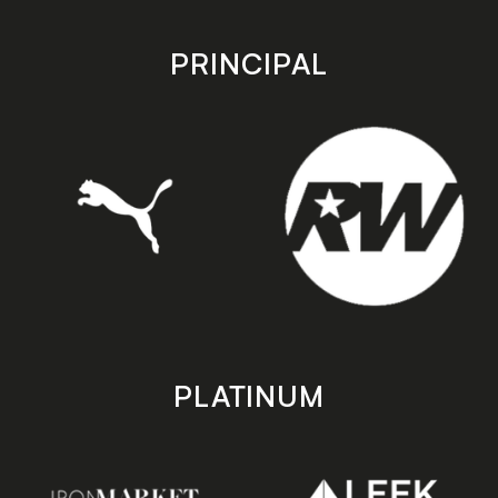
app
app
store
store
PRINCIPAL
PLATINUM