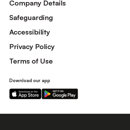
Company Details
Safeguarding
Accessibility
Privacy Policy
Terms of Use
Download our app
Download
Download
our
our
app
app
on
on
the
the
Apple
Android