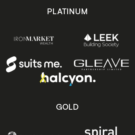
PLATINUM
GOLD