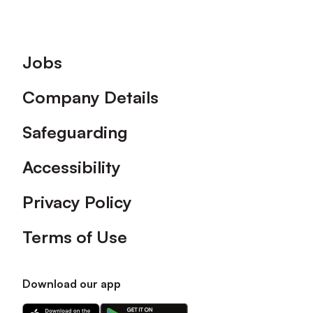
Footer
Jobs
Company Details
Safeguarding
Accessibility
Privacy Policy
Terms of Use
Download our app
Download
Download