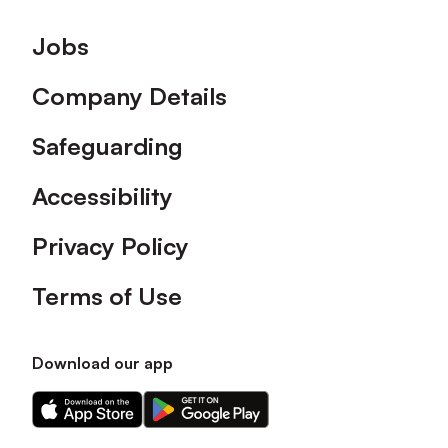
Footer
Jobs
Company Details
Safeguarding
Accessibility
Privacy Policy
Terms of Use
Download our app
Download
Download
our
our