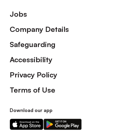
Footer
Jobs
Company Details
Safeguarding
Accessibility
Privacy Policy
Terms of Use
Download our app
Download
Download
our
our