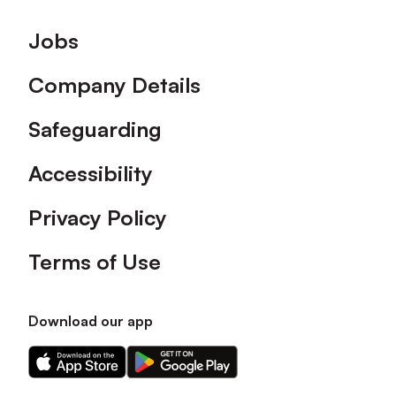
Footer
Jobs
Company Details
Safeguarding
Accessibility
Privacy Policy
Terms of Use
Download our app
Download
Download
our
our