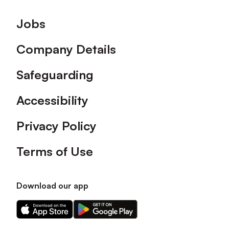
Footer
Jobs
Company Details
Safeguarding
Accessibility
Privacy Policy
Terms of Use
Download our app
Download
Download
our
our