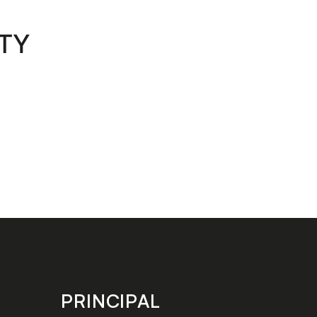
RTY
PRINCIPAL