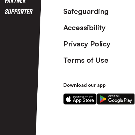
Safeguarding
Supporter
Accessibility
Privacy Policy
Terms of Use
Download our app
Download
Download
our
our
app
app
on
on
the
the
Apple
Android