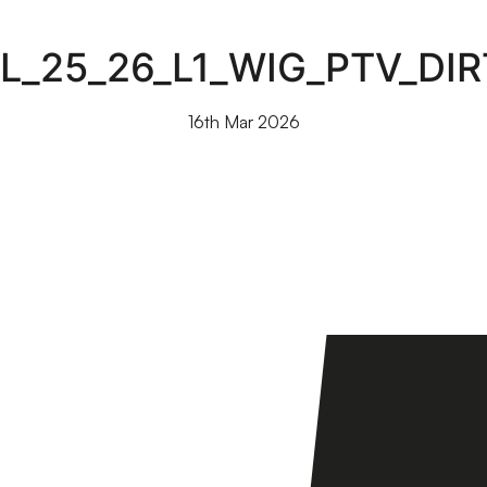
L_25_26_L1_WIG_PTV_DI
16th Mar 2026