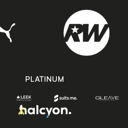
PLATINUM