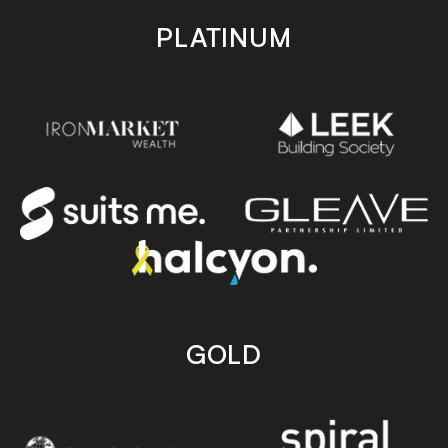
PLATINUM
GOLD