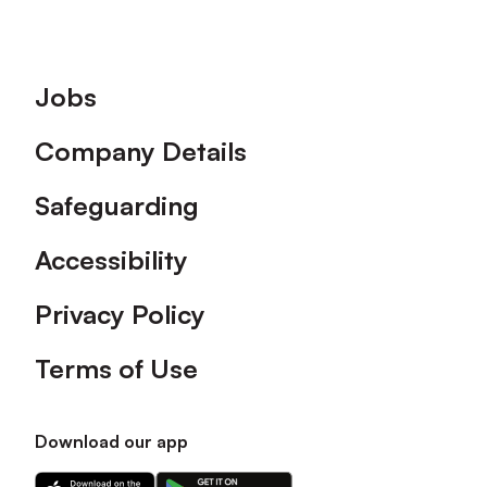
Footer
Jobs
Company Details
Safeguarding
Accessibility
Privacy Policy
Terms of Use
Download our app
Download
Download