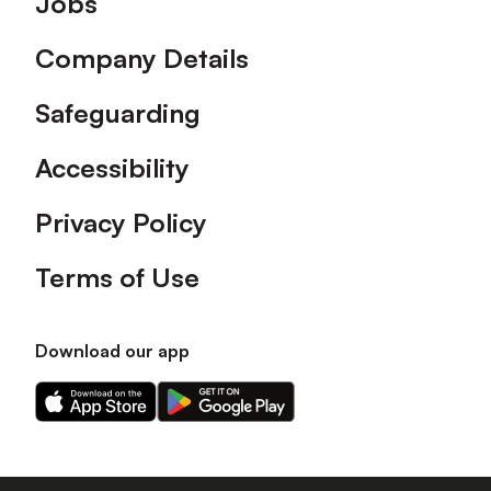
Jobs
Company Details
Safeguarding
Accessibility
Privacy Policy
Terms of Use
Download our app
Download
Download
our
our
app
app
on
on