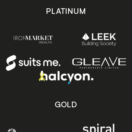
PLATINUM
GOLD