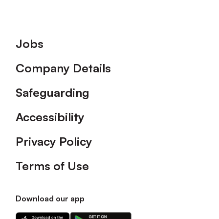
Footer
Jobs
Company Details
Safeguarding
Accessibility
Privacy Policy
Terms of Use
Download our app
Download
Download