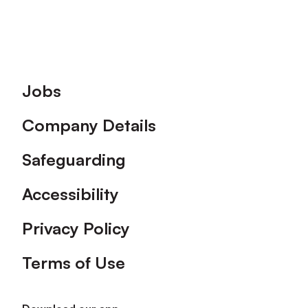
Footer
Jobs
Company Details
Safeguarding
Accessibility
Privacy Policy
Terms of Use