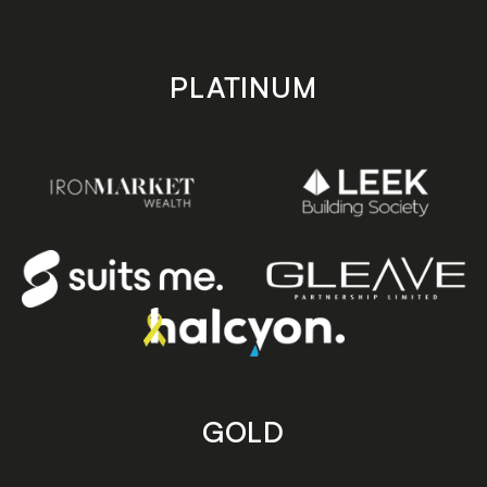
PLATINUM
GOLD