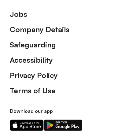
Footer
Jobs
Company Details
Safeguarding
Accessibility
Privacy Policy
Terms of Use
Download our app
Download
Download
our
our