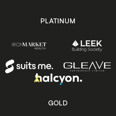
PLATINUM
GOLD