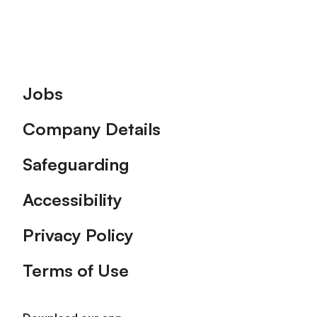
Footer
Jobs
Company Details
Safeguarding
Accessibility
Privacy Policy
Terms of Use