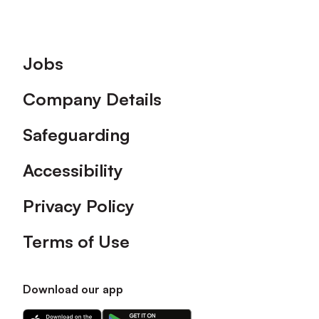
Footer
Jobs
Company Details
Safeguarding
Accessibility
Privacy Policy
Terms of Use
Download our app
Download
Download