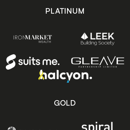
PLATINUM
GOLD