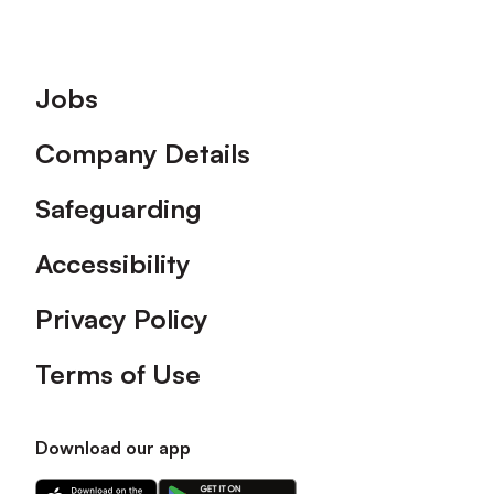
Footer
Jobs
Company Details
Safeguarding
Accessibility
Privacy Policy
Terms of Use
Download our app
Download
Download