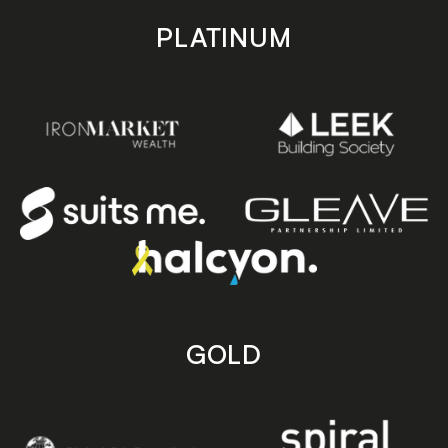
PLATINUM
GOLD