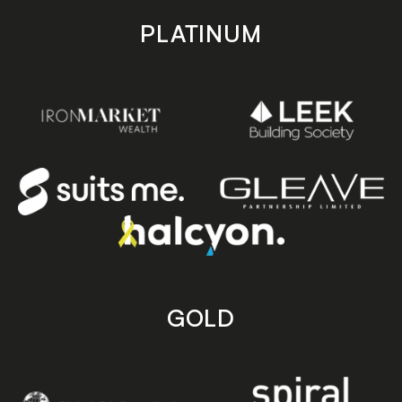
PLATINUM
GOLD