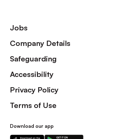
Footer
Jobs
Company Details
Safeguarding
Accessibility
Privacy Policy
Terms of Use
Download our app
Download
Download