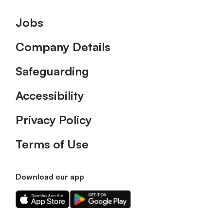
Footer
Jobs
Company Details
Safeguarding
Accessibility
Privacy Policy
Terms of Use
Download our app
Download
Download
our
our