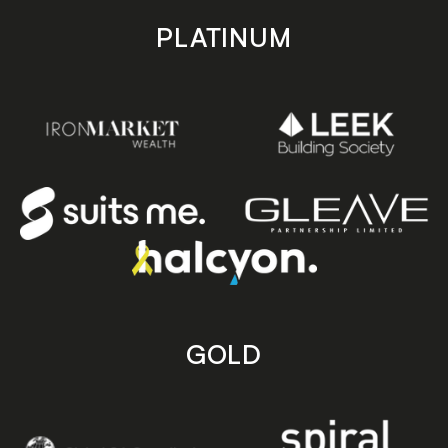
PLATINUM
GOLD