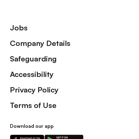
Footer
Jobs
Company Details
Safeguarding
Accessibility
Privacy Policy
Terms of Use
Download our app
Download
Download