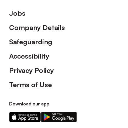
Footer
Jobs
Company Details
Safeguarding
Accessibility
Privacy Policy
Terms of Use
Download our app
Download
Download
our
our