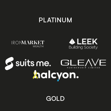
PLATINUM
GOLD