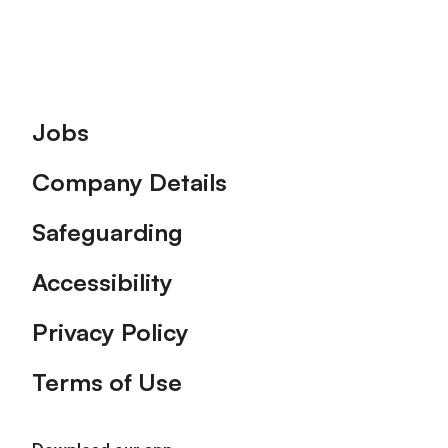
Footer
Jobs
Company Details
Safeguarding
Accessibility
Privacy Policy
Terms of Use