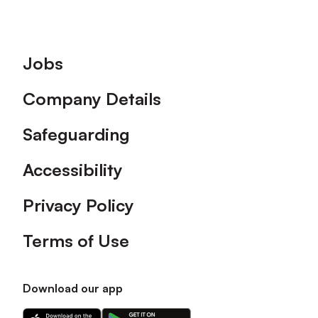
Footer
Jobs
Company Details
Safeguarding
Accessibility
Privacy Policy
Terms of Use
Download our app
Download
Download