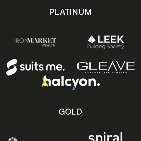
PLATINUM
GOLD