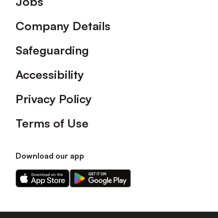
Jobs
Company Details
Safeguarding
Accessibility
Privacy Policy
Terms of Use
Download our app
Download
Download
our
our
app
app
on
on