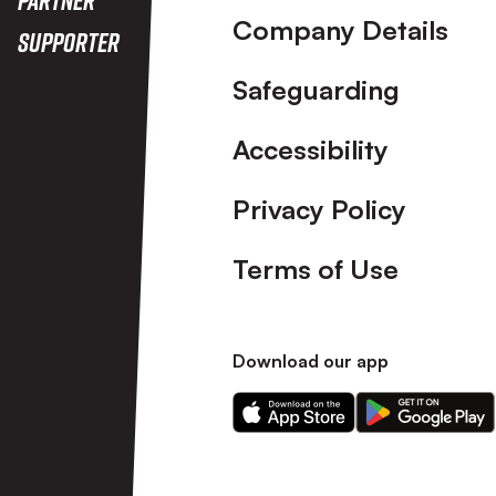
Company Details
Supporter
Safeguarding
Accessibility
Privacy Policy
Terms of Use
Download our app
Download
Download
our
our
app
app
on
on