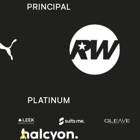
PRINCIPAL
PLATINUM