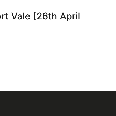
t Vale [26th April