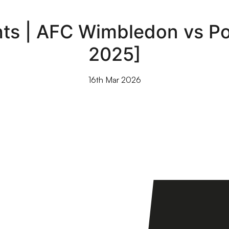
ts | AFC Wimbledon vs Por
2025]
16th Mar 2026