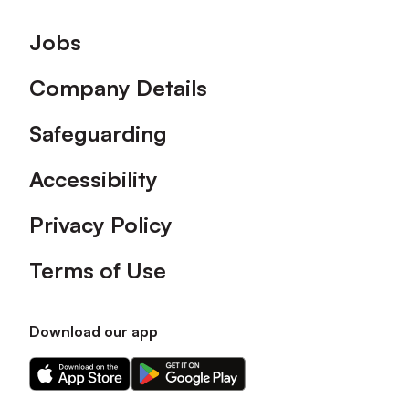
Footer
Jobs
Company Details
Safeguarding
Accessibility
Privacy Policy
Terms of Use
Download our app
Download
Download
our
our