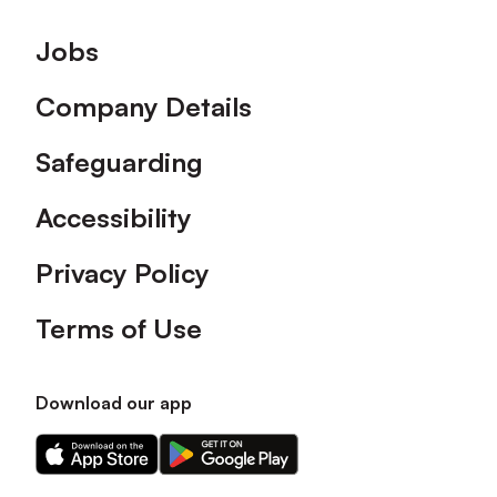
Footer
Jobs
Company Details
Safeguarding
Accessibility
Privacy Policy
Terms of Use
Download our app
Download
Download
our
our