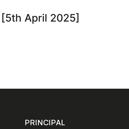
 [5th April 2025]
PRINCIPAL