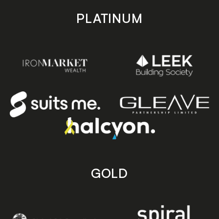
PLATINUM
GOLD