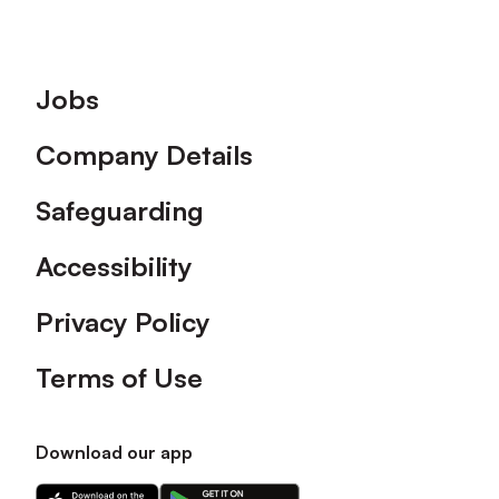
Footer
Jobs
Company Details
Safeguarding
Accessibility
Privacy Policy
Terms of Use
Download our app
Download
Download