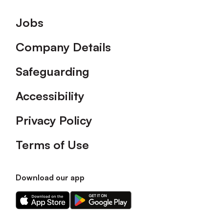
Footer
Jobs
Company Details
Safeguarding
Accessibility
Privacy Policy
Terms of Use
Download our app
Download
Download
our
our