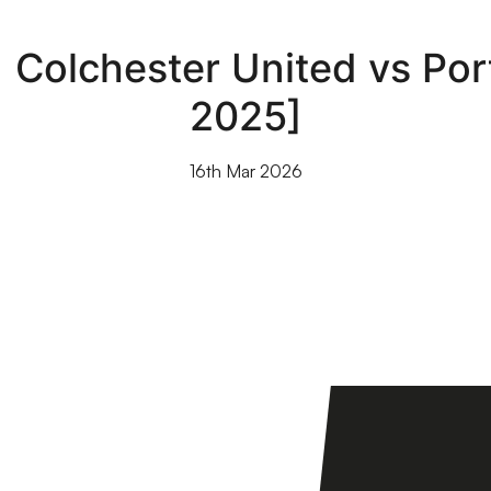
| Colchester United vs Por
2025]
16th Mar 2026