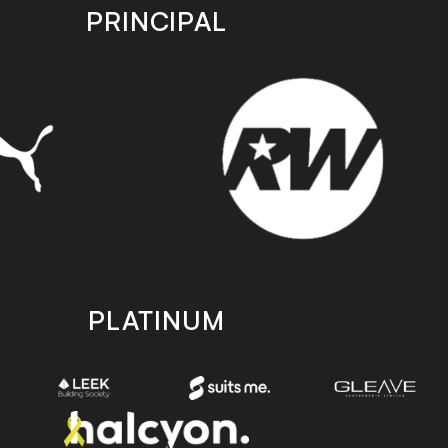
PRINCIPAL
PLATINUM