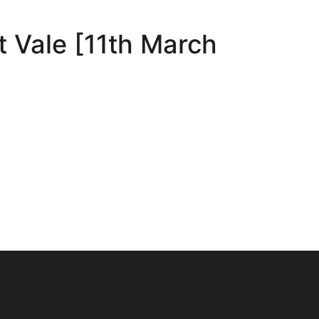
t Vale [11th March