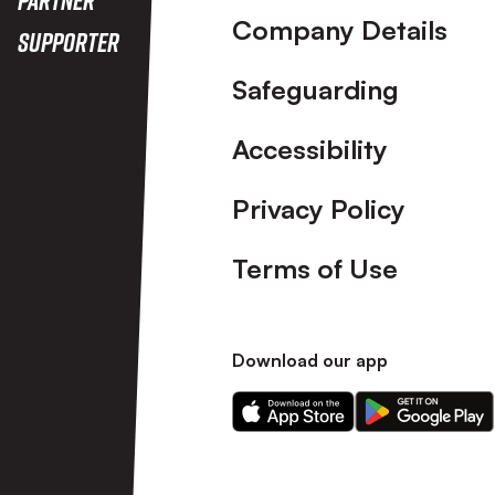
Company Details
Supporter
Safeguarding
Accessibility
Privacy Policy
Terms of Use
Download our app
Download
Download
our
our
app
app
on
on