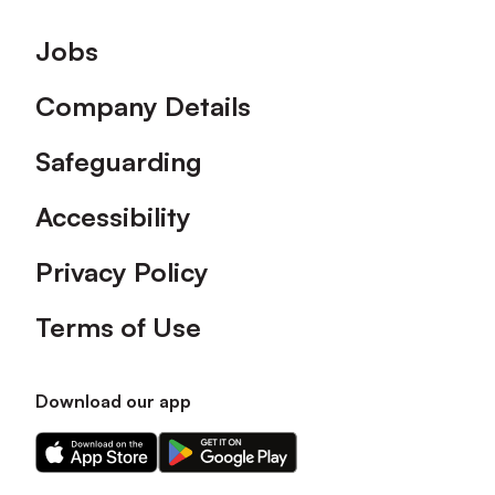
Footer
Jobs
Company Details
Safeguarding
Accessibility
Privacy Policy
Terms of Use
Download our app
Download
Download
our
our