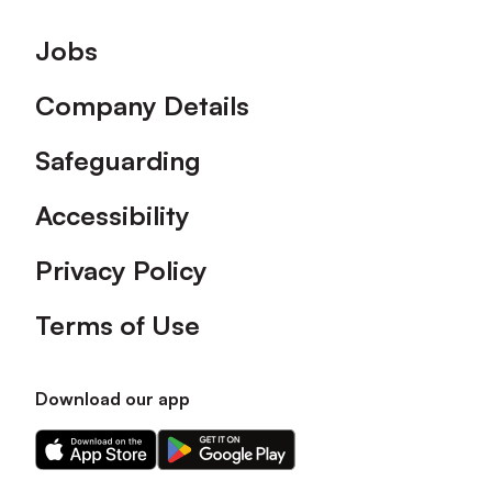
Footer
Jobs
Company Details
Safeguarding
Accessibility
Privacy Policy
Terms of Use
Download our app
Download
Download
our
our