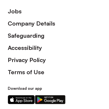
Footer
Jobs
Company Details
Safeguarding
Accessibility
Privacy Policy
Terms of Use
Download our app
Download
Download
our
our