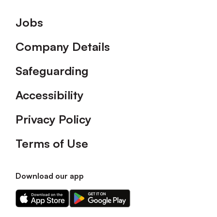
Footer
Jobs
Company Details
Safeguarding
Accessibility
Privacy Policy
Terms of Use
Download our app
Download
Download
our
our