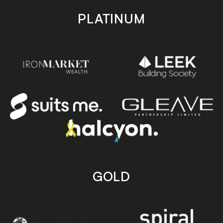
PLATINUM
GOLD