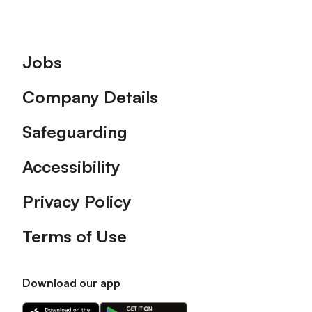
Footer
Jobs
Company Details
Safeguarding
Accessibility
Privacy Policy
Terms of Use
Download our app
Download
Download