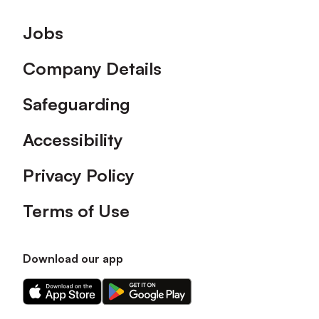
Footer
Jobs
Company Details
Safeguarding
Accessibility
Privacy Policy
Terms of Use
Download our app
Download
Download
our
our