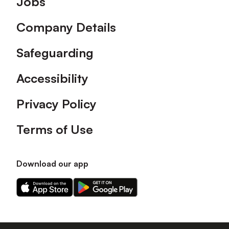
Jobs
Company Details
Safeguarding
Accessibility
Privacy Policy
Terms of Use
Download our app
Download
Download
our
our
app
app
on
on