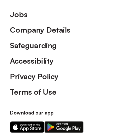
Footer
Jobs
Company Details
Safeguarding
Accessibility
Privacy Policy
Terms of Use
Download our app
Download
Download
our
our