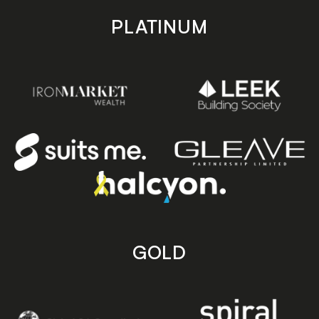
PLATINUM
GOLD