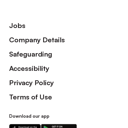
Footer
Jobs
Company Details
Safeguarding
Accessibility
Privacy Policy
Terms of Use
Download our app
Download
Download