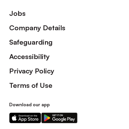
Footer
Jobs
Company Details
Safeguarding
Accessibility
Privacy Policy
Terms of Use
Download our app
Download
Download
our
our