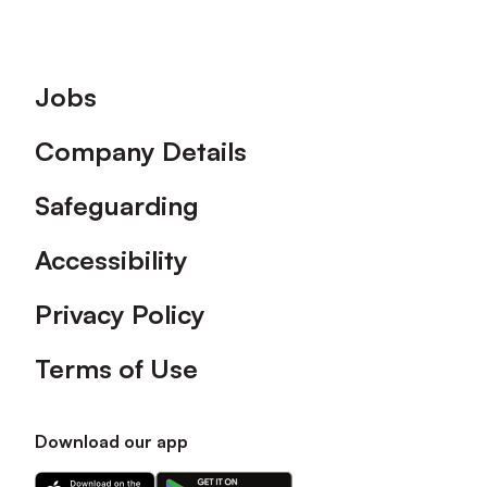
Footer
Jobs
Company Details
Safeguarding
Accessibility
Privacy Policy
Terms of Use
Download our app
Download
Download