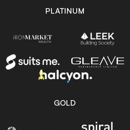
PLATINUM
GOLD