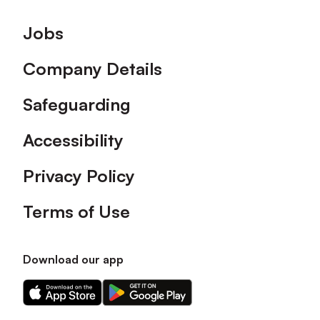
Footer
Jobs
Company Details
Safeguarding
Accessibility
Privacy Policy
Terms of Use
Download our app
Download
Download
our
our