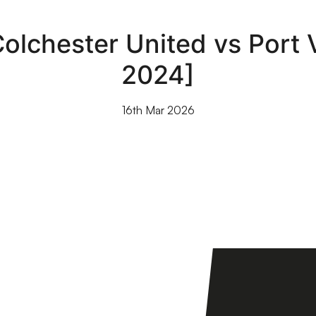
olchester United vs Port 
2024]
16th Mar 2026