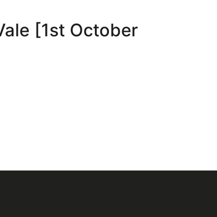
Vale [1st October