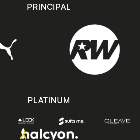
PRINCIPAL
PLATINUM