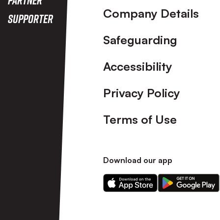
Company Details
Supporter
Safeguarding
Accessibility
Privacy Policy
Terms of Use
Download our app
Download
Download
our
our
app
app
on
on