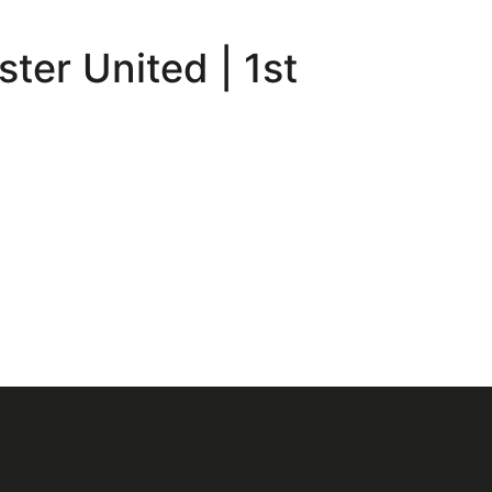
ter United | 1st