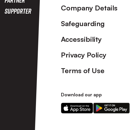
Company Details
Supporter
Safeguarding
Accessibility
Privacy Policy
Terms of Use
Download our app
Download
Download
our
our
app
app
on
on