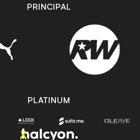
PRINCIPAL
PLATINUM