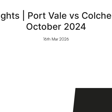
ghts | Port Vale vs Colches
October 2024
16th Mar 2026