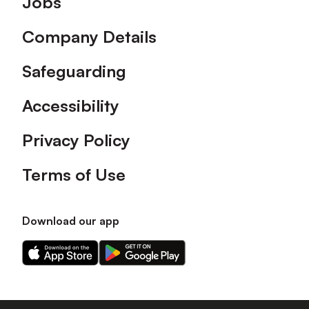
Jobs
Company Details
Safeguarding
Accessibility
Privacy Policy
Terms of Use
Download our app
Download
Download
our
our
app
app
on
on